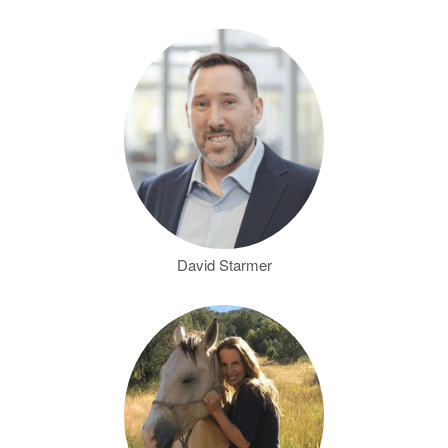
David Starmer