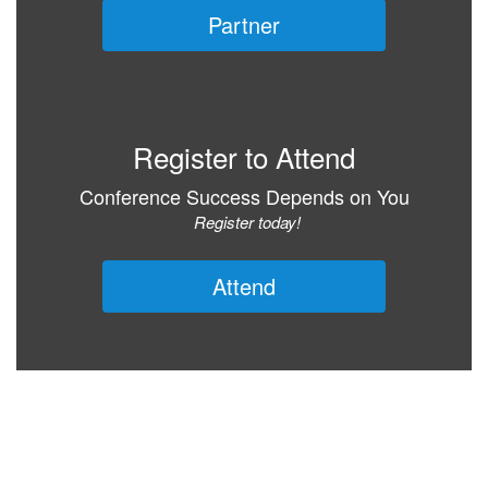
Partner
Register to Attend
Conference Success Depends on You
Register today!
Attend