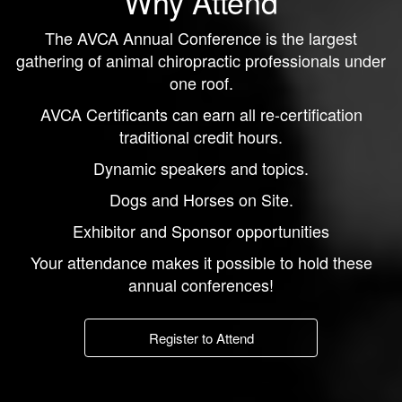
Why Attend
The AVCA Annual Conference is the largest
gathering of animal chiropractic professionals under
one roof.
AVCA Certificants can earn all re-certification
traditional credit hours.
Dynamic speakers and topics.
Dogs and Horses on Site.
Exhibitor and Sponsor opportunities
Your attendance makes it possible to hold these
annual conferences!
Register to Attend