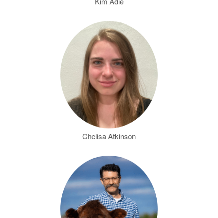
Kim Adie
Chelisa Atkinson