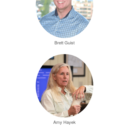
Brett Guist
Amy Hayek