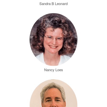
Sandra B Leonard
Nancy Loes