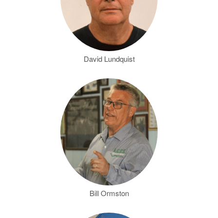
David Lundquist
Bill Ormston