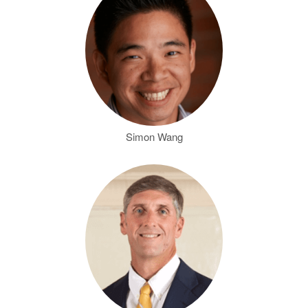
Simon Wang