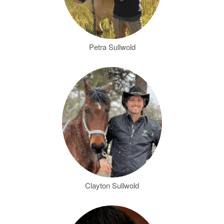
Petra Sullwold
Clayton Sullwold