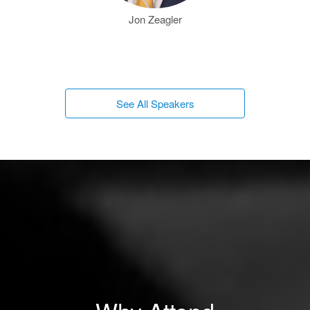
Jon Zeagler
See All Speakers