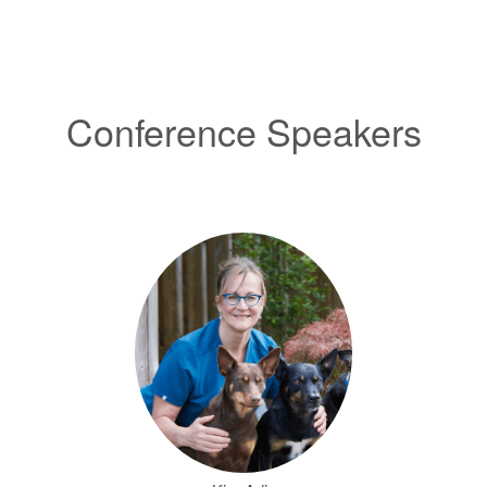
Conference Speakers