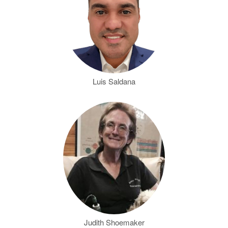
Luis Saldana
Judith Shoemaker