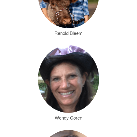
Renold Bleem
Wendy Coren