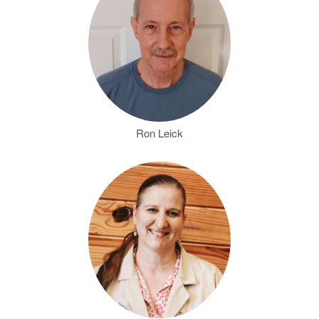
Ron Leick