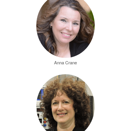
Anna Crane