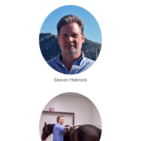
Steven Hebrock