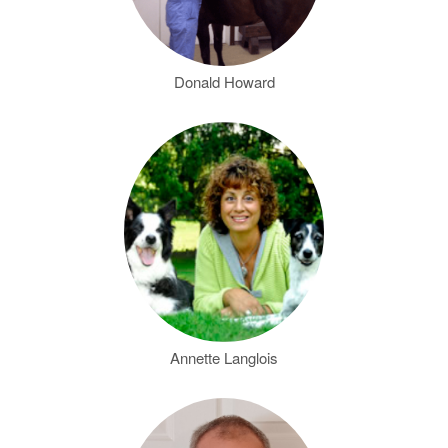
Donald Howard
Annette Langlois