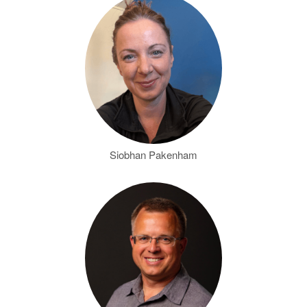
Siobhan Pakenham