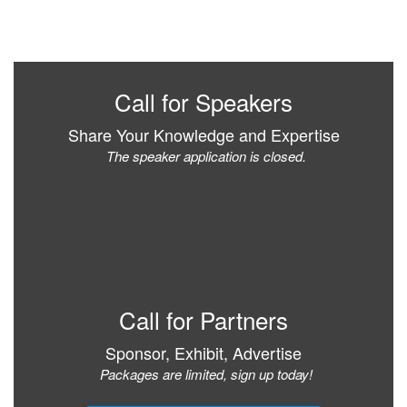
Call for Speakers
Share Your Knowledge and Expertise
The speaker application is closed.
Call for Partners
Sponsor, Exhibit, Advertise
Packages are limited, sign up today!