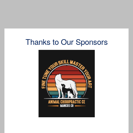
Thanks to Our Sponsors