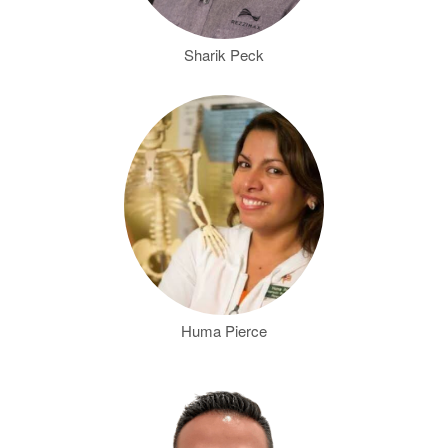
Sharik Peck
Huma Pierce