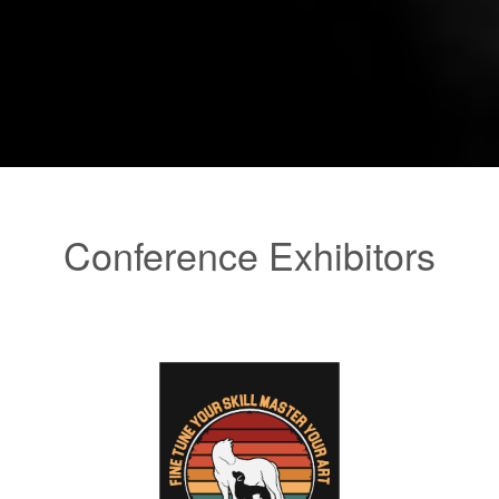
Conference Exhibitors