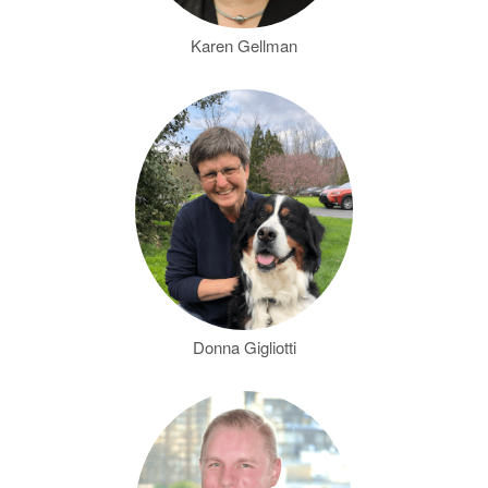
Karen Gellman
Donna Gigliotti