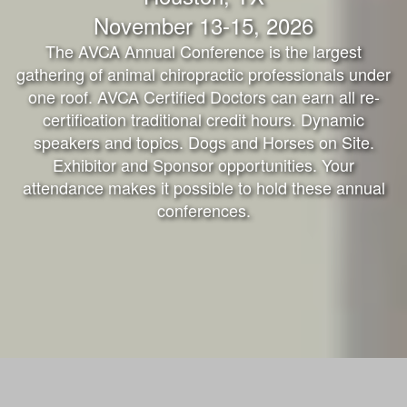
November 13-15, 2026
The AVCA Annual Conference is the largest
gathering of animal chiropractic professionals under
one roof. AVCA Certified Doctors can earn all re-
certification traditional credit hours. Dynamic
speakers and topics. Dogs and Horses on Site.
Exhibitor and Sponsor opportunities. Your
attendance makes it possible to hold these annual
conferences.