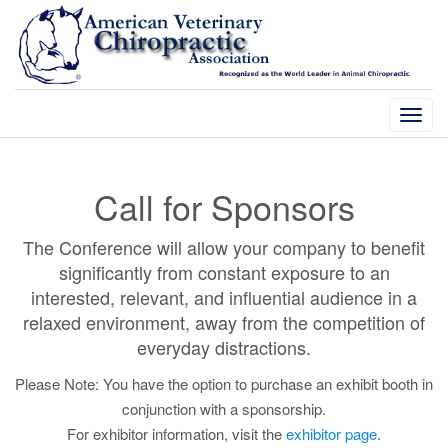
Togg
navi
Call for Sponsors
The Conference will allow your company to benefit
significantly from constant exposure to an
interested, relevant, and influential audience in a
relaxed environment, away from the competition of
everyday distractions.
Please Note: You have the option to purchase an exhibit booth in
conjunction with a sponsorship.
For exhibitor information, visit the
exhibitor page
.