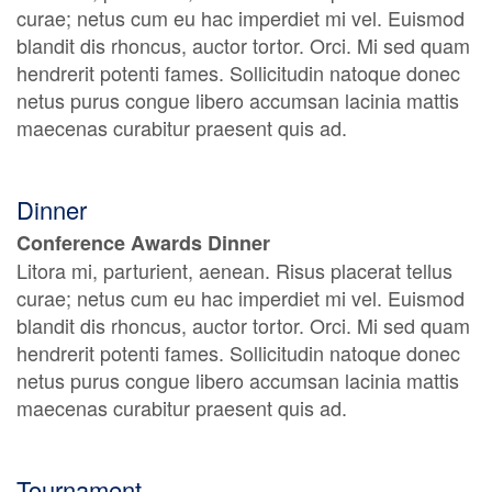
curae; netus cum eu hac imperdiet mi vel. Euismod
blandit dis rhoncus, auctor tortor. Orci. Mi sed quam
hendrerit potenti fames. Sollicitudin natoque donec
netus purus congue libero accumsan lacinia mattis
maecenas curabitur praesent quis ad.
Dinner
Conference Awards Dinner
Litora mi, parturient, aenean. Risus placerat tellus
curae; netus cum eu hac imperdiet mi vel. Euismod
blandit dis rhoncus, auctor tortor. Orci. Mi sed quam
hendrerit potenti fames. Sollicitudin natoque donec
netus purus congue libero accumsan lacinia mattis
maecenas curabitur praesent quis ad.
Tournament