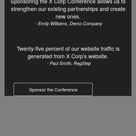
Sponsoring the X Corp Conference allows us to
strengthen our existing partnerships and create
new ones.
- Emily Williams, Demo Company
Twenty-five percent of our website traffic is
generated from X Corp's website.
- Paul Smith, RegStep
Sponsor the Conference