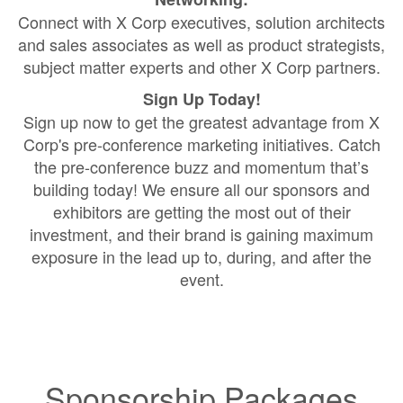
Connect with X Corp executives, solution architects
and sales associates as well as product strategists,
subject matter experts and other X Corp partners.
Sign Up Today!
Sign up now to get the greatest advantage from X
Corp's pre-conference marketing initiatives. Catch
the pre-conference buzz and momentum that’s
building today! We ensure all our sponsors and
exhibitors are getting the most out of their
investment, and their brand is gaining maximum
exposure in the lead up to, during, and after the
event.
Sponsorship Packages