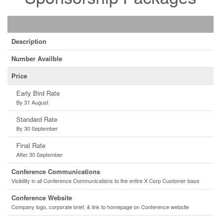
Description
Number Availble
Price
Early Bird Rate
By 31 August
Standard Rate
By 30 September
Final Rate
After 30 September
Conference Communications
Visibility in all Conference Communications to the entire X Corp Customer base
Conference Website
Company logo, corporate brief, & link to homepage on Conference website