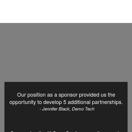
Our position as a sponsor provided us the
opportunity to develop 5 additional partnerships.
- Jennifer Black, Demo Tech