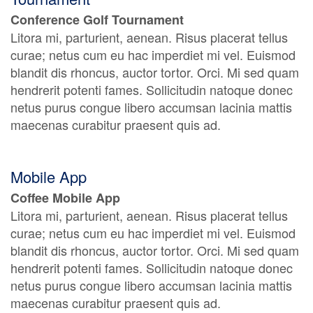
Conference Golf Tournament
Litora mi, parturient, aenean. Risus placerat tellus
curae; netus cum eu hac imperdiet mi vel. Euismod
blandit dis rhoncus, auctor tortor. Orci. Mi sed quam
hendrerit potenti fames. Sollicitudin natoque donec
netus purus congue libero accumsan lacinia mattis
maecenas curabitur praesent quis ad.
Mobile App
Coffee Mobile App
Litora mi, parturient, aenean. Risus placerat tellus
curae; netus cum eu hac imperdiet mi vel. Euismod
blandit dis rhoncus, auctor tortor. Orci. Mi sed quam
hendrerit potenti fames. Sollicitudin natoque donec
netus purus congue libero accumsan lacinia mattis
maecenas curabitur praesent quis ad.