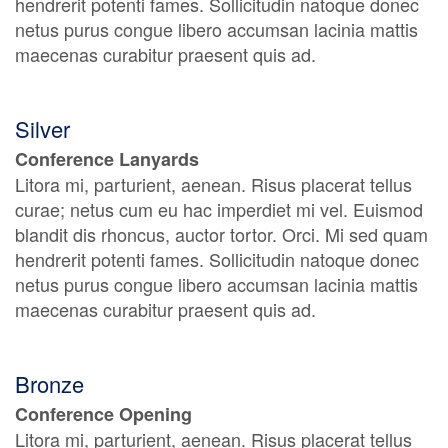
hendrerit potenti fames. Sollicitudin natoque donec
netus purus congue libero accumsan lacinia mattis
maecenas curabitur praesent quis ad.
Silver
Conference Lanyards
Litora mi, parturient, aenean. Risus placerat tellus
curae; netus cum eu hac imperdiet mi vel. Euismod
blandit dis rhoncus, auctor tortor. Orci. Mi sed quam
hendrerit potenti fames. Sollicitudin natoque donec
netus purus congue libero accumsan lacinia mattis
maecenas curabitur praesent quis ad.
Bronze
Conference Opening
Litora mi, parturient, aenean. Risus placerat tellus