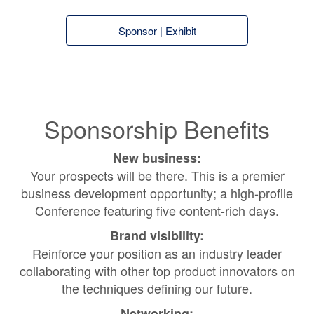
Sponsor | Exhibit
Sponsorship Benefits
New business:
Your prospects will be there. This is a premier
business development opportunity; a high-profile
Conference featuring five content-rich days.
Brand visibility:
Reinforce your position as an industry leader
collaborating with other top product innovators on
the techniques defining our future.
Networking: