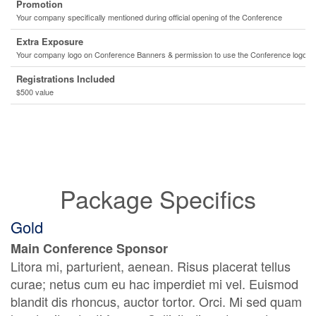
Promotion
Your company specifically mentioned during official opening of the Conference
Extra Exposure
Your company logo on Conference Banners & permission to use the Conference logo o
Registrations Included
$500 value
Package Specifics
Gold
Main Conference Sponsor
Litora mi, parturient, aenean. Risus placerat tellus
curae; netus cum eu hac imperdiet mi vel. Euismod
blandit dis rhoncus, auctor tortor. Orci. Mi sed quam