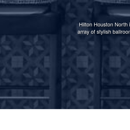
Hilton Houston North i
array of stylish ballro