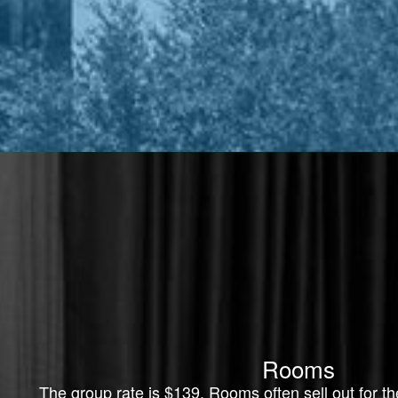
Rooms
The group rate is $139. Rooms often sell out for 