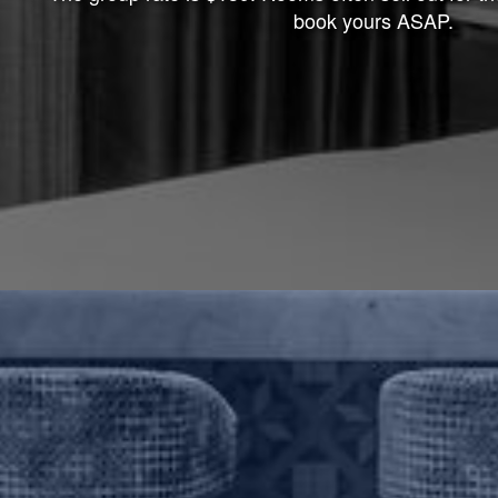
book yours ASAP.