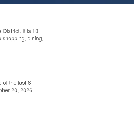
istrict. It is 10
e shopping, dining,
of the last 6
ober 20, 2026.