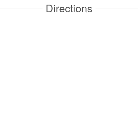
Directions