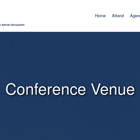
Home
Attend
Agen
Conference Venue