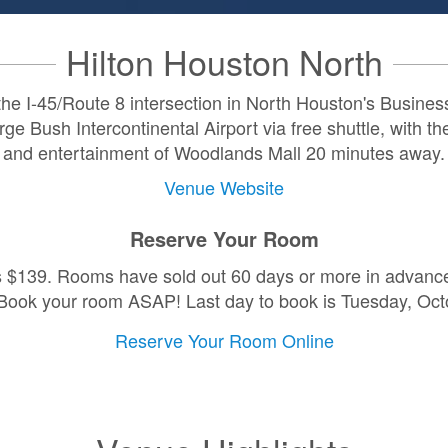
Hilton Houston North
 the I-45/Route 8 intersection in North Houston's Business D
e Bush Intercontinental Airport via free shuttle, with th
and entertainment of Woodlands Mall 20 minutes away.
Venue Website
Reserve Your Room
s $139. Rooms have sold out 60 days or more in advance 
Book your room ASAP! Last day to book is Tuesday, Oct
Reserve Your Room Online