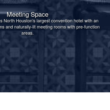
Meeting Space
s North Houston's largest convention hotel with an
oms and naturally-lit meeting rooms with pre-function
areas.