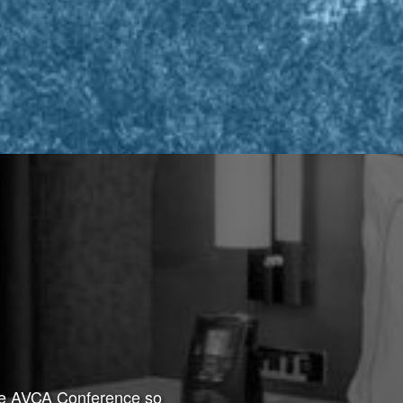
the AVCA Conference so