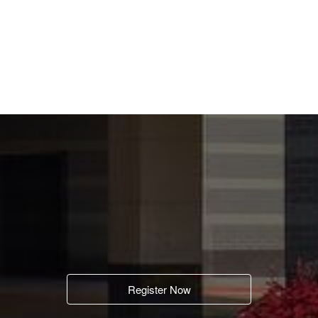
Register Now