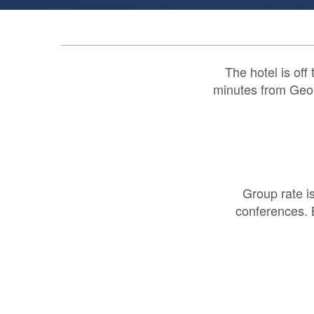
The hotel is off
minutes from Georg
Group rate i
conferences. 