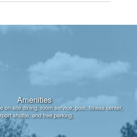
Amenities
e on-site dining, room service, pool, fitness center,
rport shuttle, and free parking.