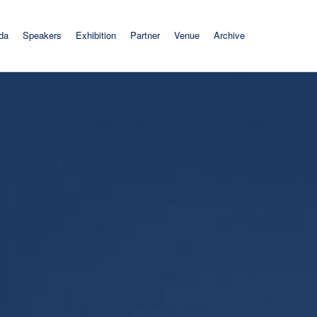
da
Speakers
Exhibition
Partner
Venue
Archive