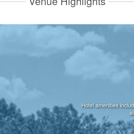
Venue Highlights
Hotel amenities includ
ai